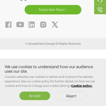
Subscribe Now！
© Growatt New Energy All Rights Reserved
We use cookies to understand how our audience
uses our site.
Growatt websites use cookies to deliver and improve the website
experience, See our cookie policy for further details on how we use
cookies and how to change your cookie settings
Cookie policy.
Accept
Reject