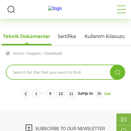
DOWNLOAD
Teknik Dokümanlar
Sertifika
Kullanım Kılavuzu
Home
>
Support
>
Download
...
Jump to
1
9
10
11
SUBSCRIBE TO OUR NEWSLETTER